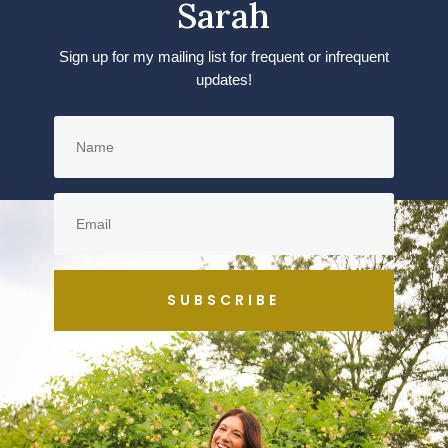
Sarah
Sign up for my mailing list for frequent or infrequent
updates!
SUBSCRIBE