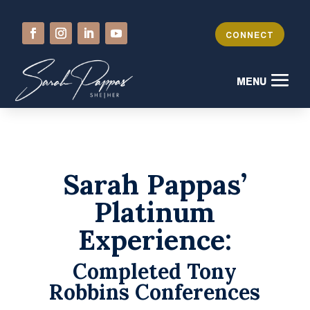
CONNECT
Sarah Pappas’
Platinum
Experience:
Completed Tony
Robbins Conferences