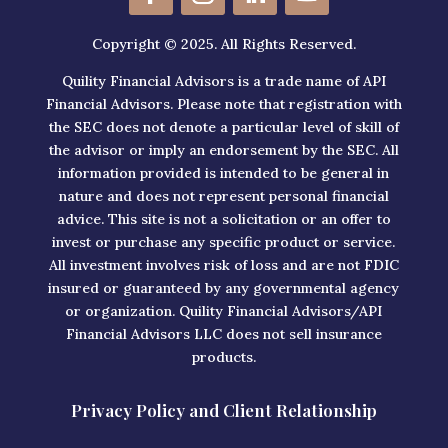
Copyright © 2025. All Rights Reserved.
Quility Financial Advisors is a trade name of API
Financial Advisors. Please note that registration with
the SEC does not denote a particular level of skill of
the advisor or imply an endorsement by the SEC. All
information provided is intended to be general in
nature and does not represent personal financial
advice. This site is not a solicitation or an offer to
invest or purchase any specific product or service.
All investment involves risk of loss and are not FDIC
insured or guaranteed by any governmental agency
or organization. Quility Financial Advisors/API
Financial Advisors LLC does not sell insurance
products.
Privacy Policy and Client Relationship