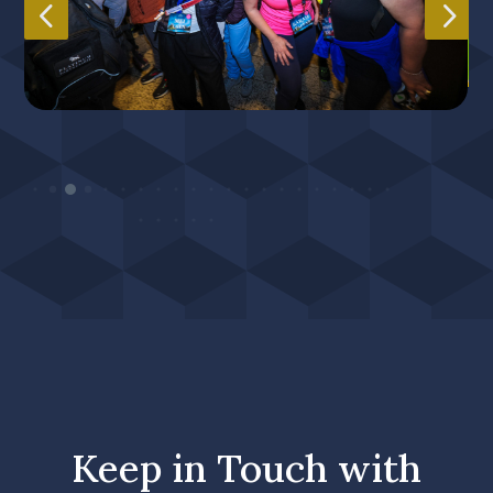
4
5
He
Heading
Sub
Sub Heading
Keep in Touch with